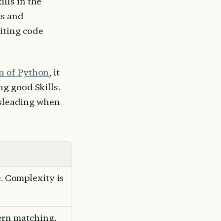
ls in the 
s and 
iting code 
n of Python
, it 
g good Skills. 
isleading when 
le. Complexity is 
ern matching. 