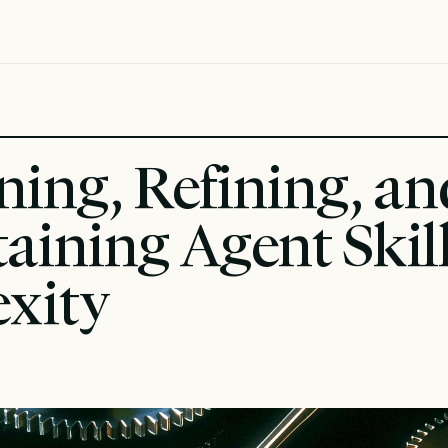
ning, Refining, and
aining Agent Skills
exity