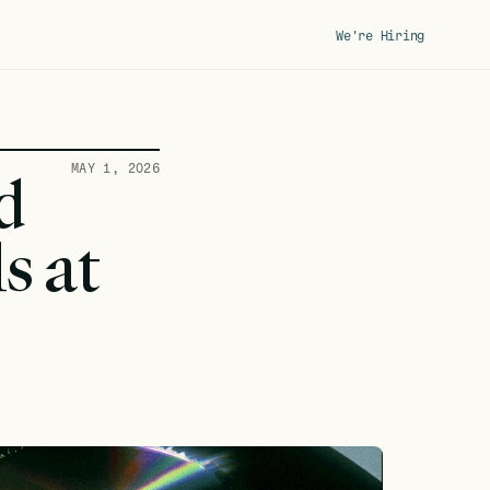
We're Hiring
MAY 1, 2026
 
 at 