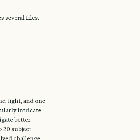
s several files. 
d tight, and one 
larly intricate 
gate better. 
 20 subject 
lved challenge 