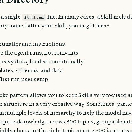
 a single 
 file. In many cases, a Skill include
SKILL.md
ory named after your Skill, you might have:
ontmatter and instructions
de the agent runs, not reinvents
 heavy docs, loaded conditionally
plates, schemas, and data
 first-run user setup
ke pattern allows you to keep Skills very focused an
r structure in a very creative way. Sometimes, particu
om multiple levels of hierarchy to help the model navi
requires knowledge across 300 topics, groupable into
liably choosing the right topic among 300 is an unso