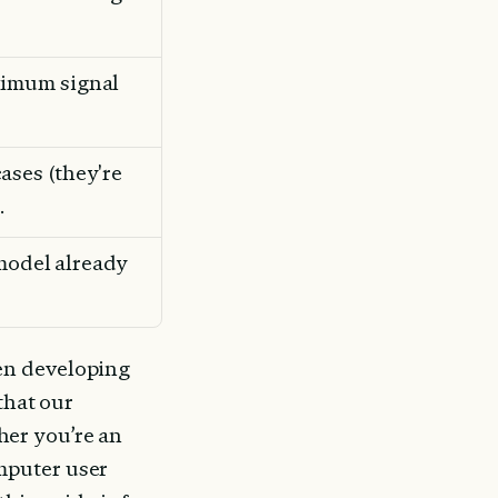
imum signal 
ses (they're 
.
 model already 
en developing 
that our 
er you’re an 
puter user 