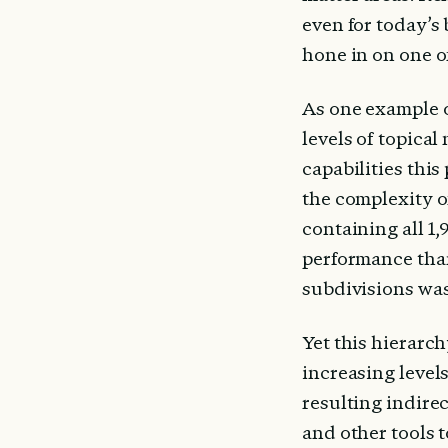
even for today’s 
hone in on one of
As one example o
levels of topical
capabilities this
the complexity of
containing all 1,
performance than 
subdivisions was
Yet this hierarch
increasing level
resulting indirec
and other tools 