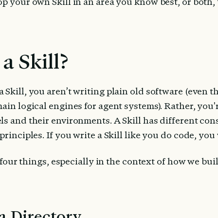
p your own Skill in an area you know best, or both, th
a Skill?
Skill, you aren’t writing plain old software (even th
ain logical engines for agent systems). Rather, you'r
s and their environments. A Skill has different cons
rinciples. If you write a Skill like you do code, you w
st four things, especially in the context of how we bui
 a Directory