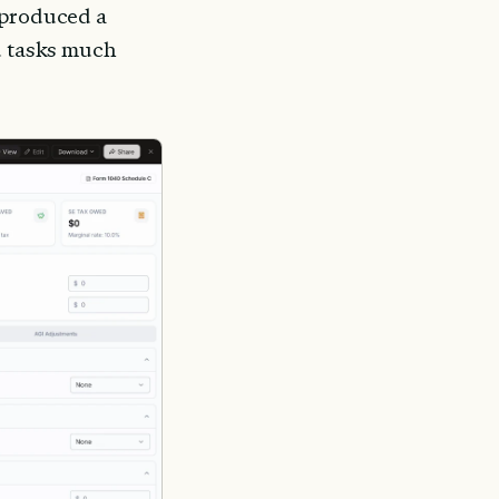
 produced a 
d tasks much 