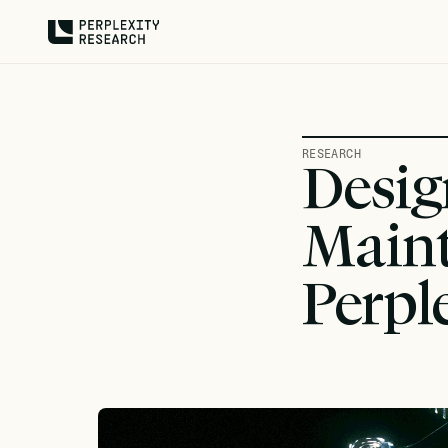
RESEARCH
Desig
Maint
Perpl