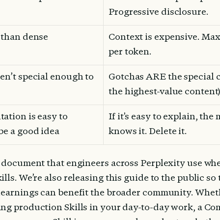
Progressive disclosure.
r than dense
Context is expensive. Max
per token.
en’t special enough to 
Gotchas ARE the special ca
the highest-value content)
ation is easy to 
If it's easy to explain, the
 be a good idea
knows it. Delete it.
e document that engineers across Perplexity use wh
lls. We’re also releasing this guide to the public so 
learnings can benefit the broader community. Wheth
ng production Skills in your day-to-day work, a Com