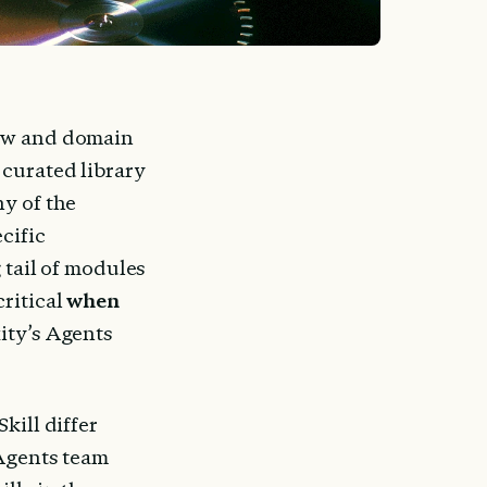
ow and domain 
 curated library 
y of the 
cific 
 tail of modules 
ritical 
when
ity’s Agents 
ill differ 
Agents team 