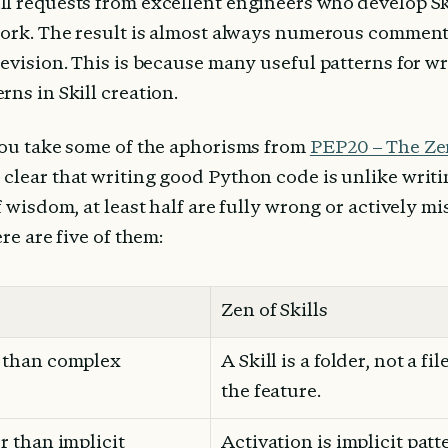
l requests from excellent engineers who develop Skil
work. The result is almost always numerous comment
evision. This is because many useful patterns for wr
ns in Skill creation.
you take some of the aphorisms from 
PEP20 – The Ze
clear that writing good Python code is unlike writin
f wisdom, at least half are fully wrong or actively m
ere are five of them:
Zen of Skills
r than complex
A Skill is a folder, not a fi
the feature.
er than implicit
Activation is implicit patt