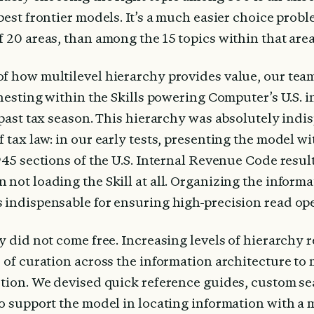
best frontier models. It’s a much easier choice proble
 20 areas, than among the 15 topics within that area
f how multilevel hierarchy provides value, our tea
 nesting within the Skills powering Computer’s U.S. i
 past tax season. This hierarchy was absolutely indi
 tax law: in our early tests, presenting the model wit
945 sections of the U.S. Internal Revenue Code resul
not loading the Skill at all. Organizing the informat
 indispensable for ensuring high-precision read ope
y did not come free. Increasing levels of hierarchy r
s of curation across the information architecture to 
tion. We devised quick reference guides, custom sear
to support the model in locating information with a 