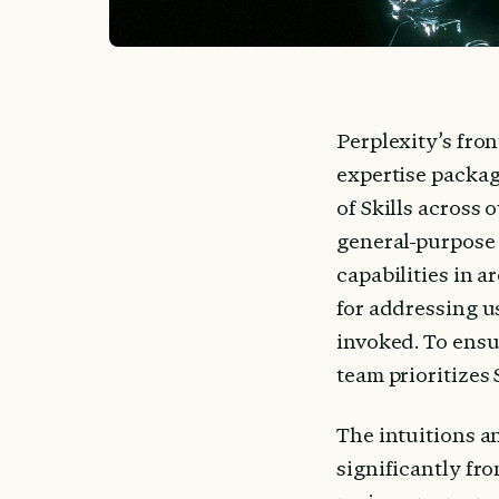
Perplexity’s fro
expertise packag
of Skills across 
general-purpose 
capabilities in a
for addressing us
invoked. To ensu
team prioritizes 
The intuitions an
significantly fro