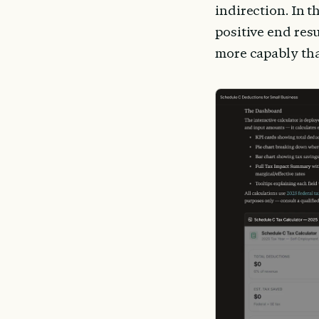
indirection. In t
positive end resu
more capably tha