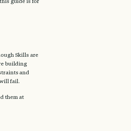
is guide is for 
ough Skills are 
e building 
traints and 
ill fail.
ld them at 