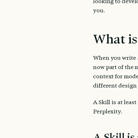
looking to develo
you.
What is 
When you write a 
now part of the m
context for model
different design p
A Skill is at lea
Perplexity.
A Skill is