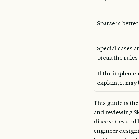
Sparse is bette
Special cases ar
break the rules
If the implement
explain, it may
This guide is th
and reviewing Ski
discoveries and 
engineer designi