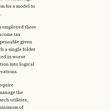
m for a model to 
.
m employed three 
ncome tax 
spensable given 
h a single folder 
ted in worse 
ion into logical 
rations.
equire 
manage the 
ch utilities, 
minimum of 