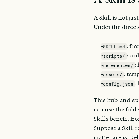
A Skill is not just
Under the direct
: fr
SKILL.md
: co
scripts/
:
references/
: tem
assets/
:
config.json
This hub-and-spo
can use the folde
Skills benefit fr
Suppose a Skill 
matter areas. Re