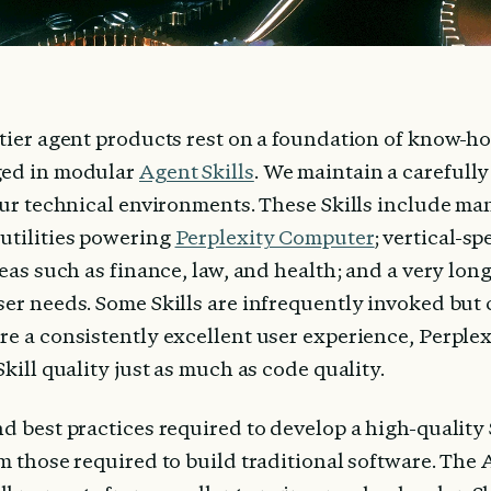
ntier agent products rest on a foundation of know-h
ed in modular 
Agent Skills
. We maintain a carefully
our technical environments. These Skills include man
utilities powering 
Perplexity Computer
; vertical-spe
reas such as finance, law, and health; and a very long
er needs. Some Skills are infrequently invoked but c
re a consistently excellent user experience, Perplex
Skill quality just as much as code quality.
d best practices required to develop a high-quality Sk
m those required to build traditional software. The 