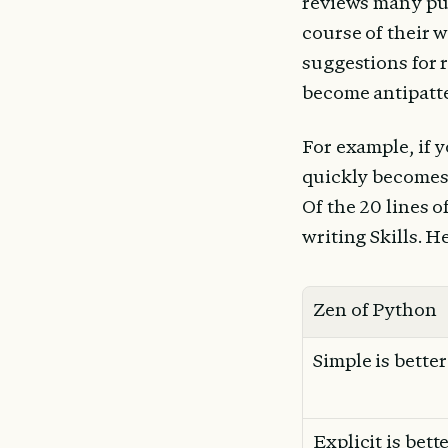
reviews many pul
course of their 
suggestions for r
become antipatter
For example, if 
quickly becomes 
Of the 20 lines o
writing Skills. H
Zen of Python
Simple is bette
Explicit is bett