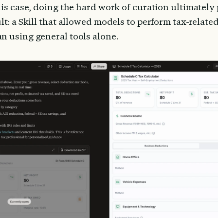
his case, doing the hard work of curation ultimately
lt: a Skill that allowed models to perform tax-relate
n using general tools alone.